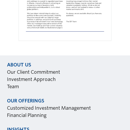
ABOUT US
Our Client Commitment
Investment Approach
Team
OUR OFFERINGS
Customized Investment Management
Financial Planning
INSIGHTS