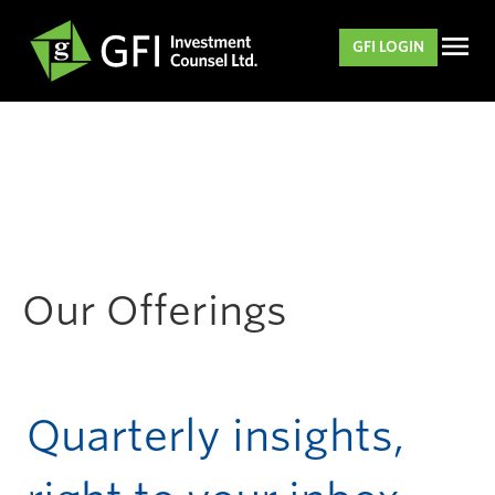
GFI LOGIN
Our Offerings
Quarterly insights,