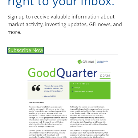
right to your inbox.
Sign up to receive valuable information about
market activity, investing updates, GFI news, and
more.
Subscribe Now