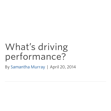
What’s driving
performance?
By
Samantha Murray
|
April 20, 2014