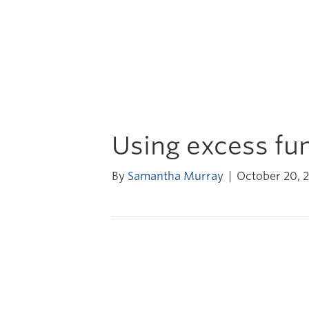
Using excess fun
By
Samantha Murray
|
October 20, 