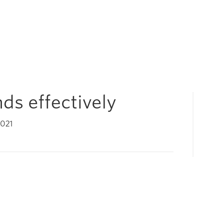
ds effectively
2021