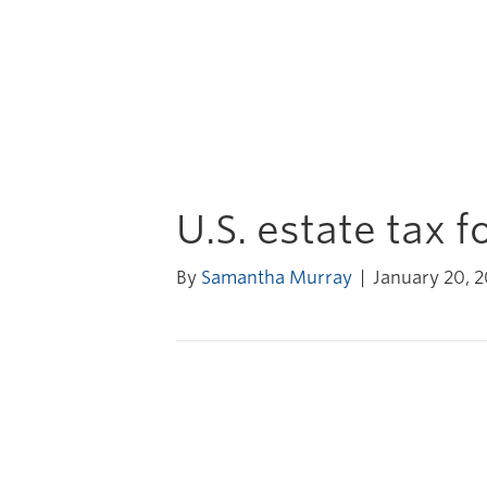
U.S. estate tax 
By
Samantha Murray
|
January 20, 2