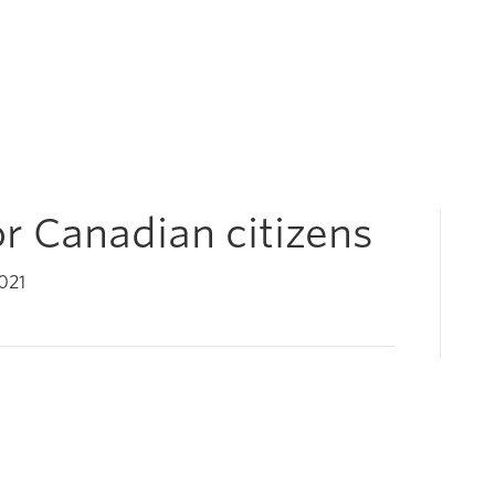
for Canadian citizens
021