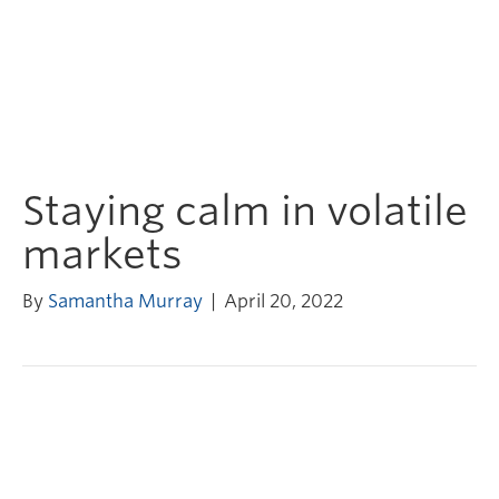
Staying calm in volatile
markets
By
Samantha Murray
|
April 20, 2022