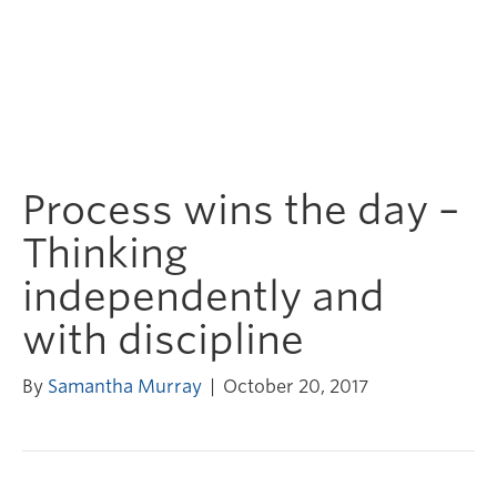
Process wins the day –
Thinking
independently and
with discipline
By
Samantha Murray
|
October 20, 2017