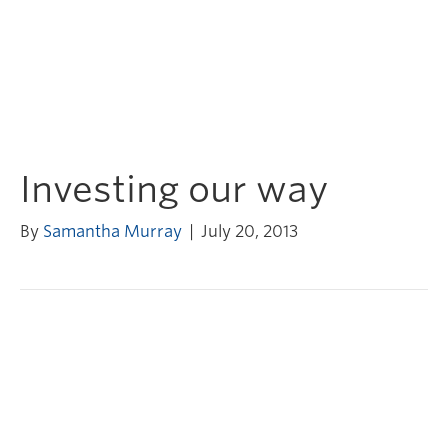
Investing our way
By
Samantha Murray
|
July 20, 2013