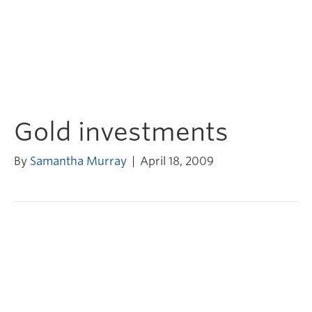
Gold investments
By
Samantha Murray
|
April 18, 2009