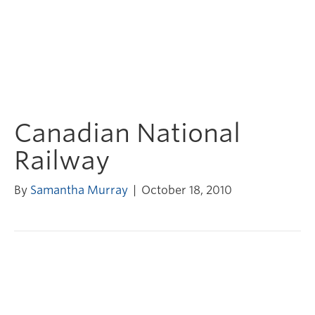
Canadian National
Railway
By
Samantha Murray
|
October 18, 2010