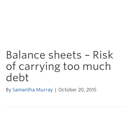
Balance sheets – Risk
of carrying too much
debt
By
Samantha Murray
|
October 20, 2015