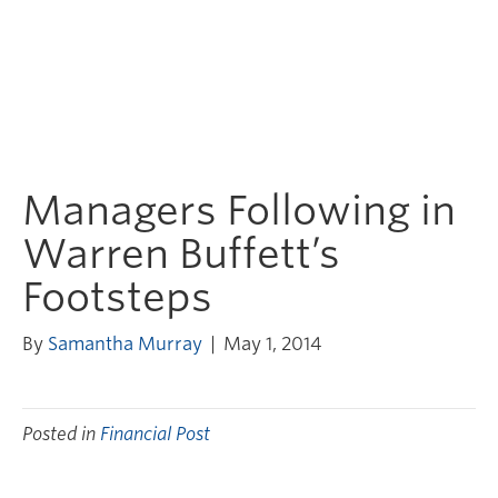
Managers Following in
Warren Buffett’s
Footsteps
By
Samantha Murray
|
May 1, 2014
Posted in
Financial Post