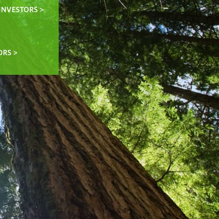
INVESTORS >
ORS >