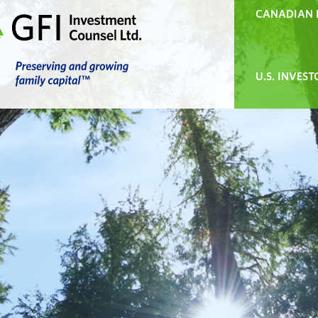
CANADIAN 
U.S. INVEST